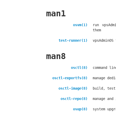
man1
osvm(1)
run vpsAdm
them
test-runner(1)
vpsAdminOS 
man8
osctl(8)
command lin
osctl-exportfs(8)
manage dedi
osctl-image(8)
build, test
osctl-repo(8)
manage and 
osup(8)
system upgr