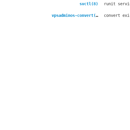
svctl(8)
runit servi
vpsadminos-convert(8)
convert exi