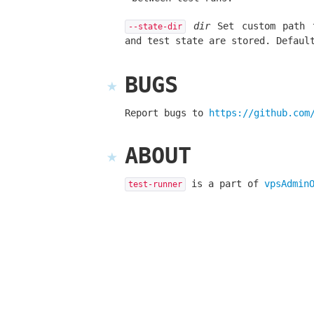
dir
Set custom path t
--state-dir
and test state are stored. Defau
BUGS
Report bugs to
https://github.com
ABOUT
is a part of
vpsAdmin
test-runner