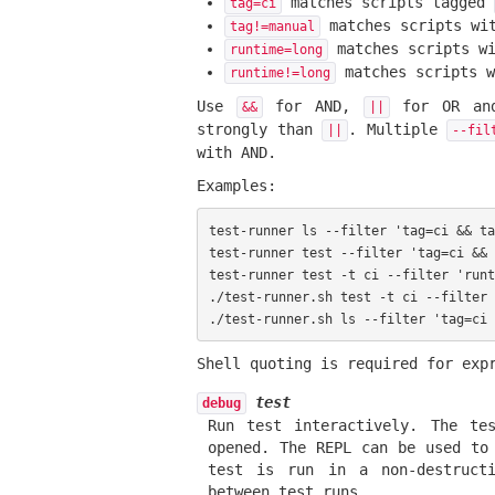
matches scripts tagged
tag=ci
matches scripts wi
tag!=manual
matches scripts w
runtime=long
matches scripts 
runtime!=long
Use
for AND,
for OR and
&&
||
strongly than
. Multiple
||
--fil
with AND.
Examples:
test-runner ls --filter 'tag=ci && ta
test-runner test --filter 'tag=ci && 
test-runner test -t ci --filter 'runt
./test-runner.sh test -t ci --filter 
Shell quoting is required for exp
test
debug
Run test interactively. The te
opened. The REPL can be used to
test is run in a non-destructi
between test runs.