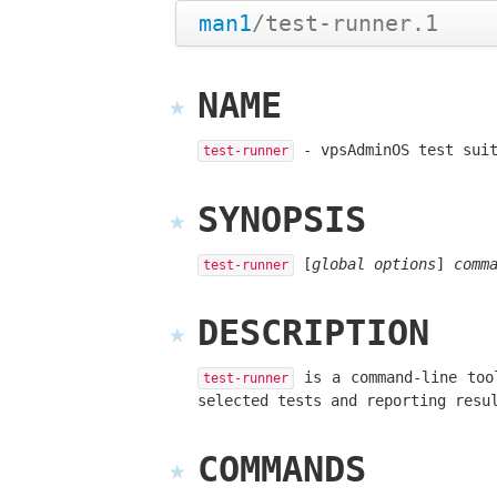
man1
/test-runner.1
NAME
- vpsAdminOS test suit
test-runner
SYNOPSIS
[
global options
]
comm
test-runner
DESCRIPTION
is a command-line tool
test-runner
selected tests and reporting resu
COMMANDS