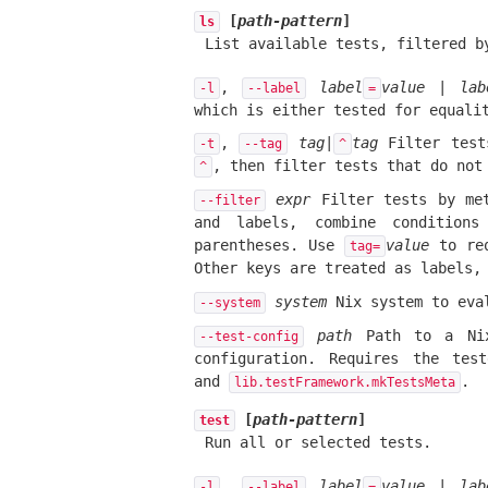
[
path-pattern
]
ls
List available tests, filtered 
,
label
value
|
lab
-l
--label
=
which is either tested for equali
,
tag
|
tag
Filter test
-t
--tag
^
, then filter tests that do no
^
expr
Filter tests by met
--filter
and labels, combine condition
parentheses. Use
value
to re
tag=
Other keys are treated as labels
system
Nix system to eva
--system
path
Path to a Nix 
--test-config
configuration. Requires the te
and
.
lib.testFramework.mkTestsMeta
[
path-pattern
]
test
Run all or selected tests.
,
label
value
|
lab
-l
--label
=