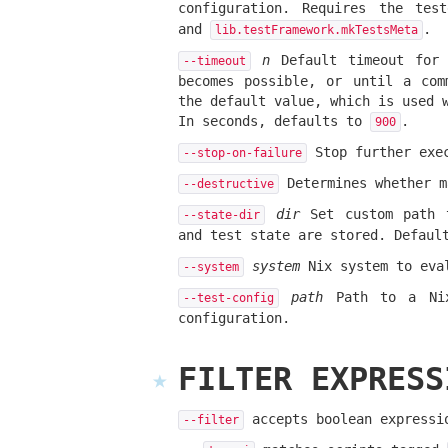
configuration. Requires the te
and
.
lib.testFramework.mkTestsMeta
n
Default timeout for 
--timeout
becomes possible, or until a com
the default value, which is used 
In seconds, defaults to
.
900
Stop further exec
--stop-on-failure
Determines whether m
--destructive
dir
Set custom path t
--state-dir
and test state are stored. Defau
system
Nix system to eva
--system
path
Path to a Nix 
--test-config
configuration.
FILTER EXPRESS
accepts boolean expressio
--filter