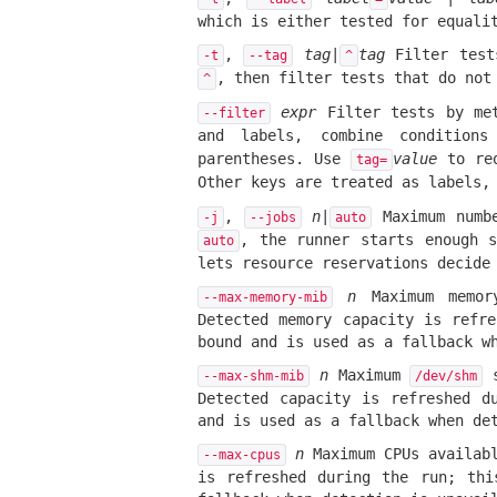
which is either tested for equali
,
tag
|
tag
Filter test
-t
--tag
^
, then filter tests that do no
^
expr
Filter tests by met
--filter
and labels, combine condition
parentheses. Use
value
to re
tag=
Other keys are treated as labels
,
n
|
Maximum numbe
-j
--jobs
auto
, the runner starts enough s
auto
lets resource reservations decide
n
Maximum memor
--max-memory-mib
Detected memory capacity is refr
bound and is used as a fallback w
n
Maximum
s
--max-shm-mib
/dev/shm
Detected capacity is refreshed d
and is used as a fallback when de
n
Maximum CPUs availabl
--max-cpus
is refreshed during the run; thi