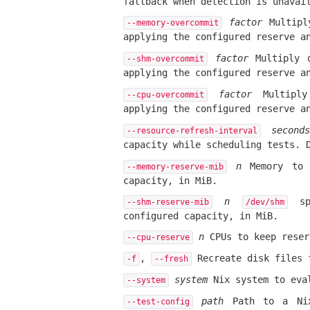
fallback when detection is unavai
factor
Multipl
--memory-overcommit
applying the configured reserve a
factor
Multiply 
--shm-overcommit
applying the configured reserve a
factor
Multiply
--cpu-overcommit
applying the configured reserve a
seconds
--resource-refresh-interval
capacity while scheduling tests. 
n
Memory to k
--memory-reserve-mib
capacity, in MiB.
n
spa
--shm-reserve-mib
/dev/shm
configured capacity, in MiB.
n
CPUs to keep reser
--cpu-reserve
,
Recreate disk files f
-f
--fresh
system
Nix system to eva
--system
path
Path to a Nix 
--test-config